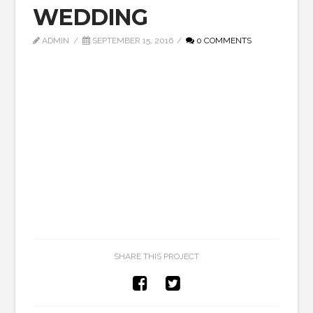
WEDDING
ADMIN
SEPTEMBER 15, 2016
0 COMMENTS
SHARE THIS PROJECT