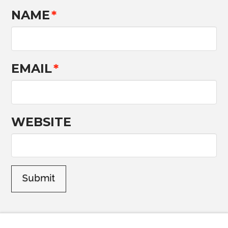
NAME
*
EMAIL
*
WEBSITE