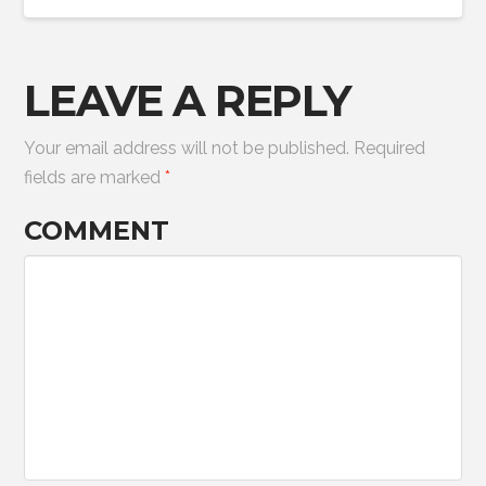
LEAVE A REPLY
Your email address will not be published.
Required
fields are marked
*
COMMENT