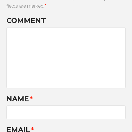
fields are marked
*
COMMENT
NAME
*
EMAIL
*