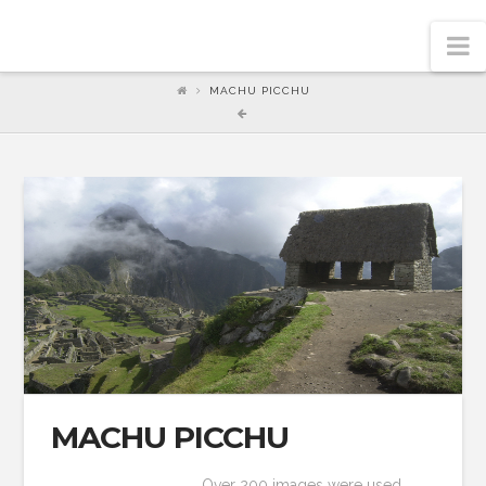
N
MACHU PICCHU
MACHU PICCHU
Over 200 images were used