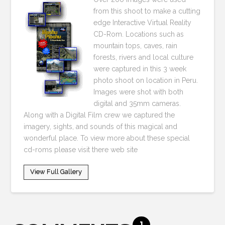
from this shoot to make a cutting
edge Interactive Virtual Reality
CD-Rom. Locations such as
mountain tops, caves, rain
forests, rivers and local culture
were captured in this 3 week
photo shoot on location in Peru.
Images were shot with both
digital and 35mm cameras.
Along with a Digital Film crew we captured the
imagery, sights, and sounds of this magical and
wonderful place. To view more about these special
cd-roms please visit there web site
View Full Gallery
1