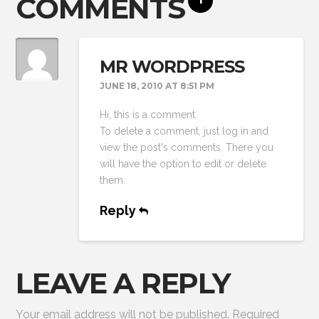
COMMENTS
MR WORDPRESS
JUNE 18, 2010 AT 8:51 PM
Hi, this is a comment.
To delete a comment, just log in and
view the post's comments. There you
will have the option to edit or delete
them.
Reply
LEAVE A REPLY
Your email address will not be published.
Required