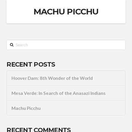
MACHU PICCHU
Search
RECENT POSTS
Hoover Dam: 8th Wonder of the World
Mesa Verde: In Search of the Anasazi Indians
Machu Picchu
RECENT COMMENTS