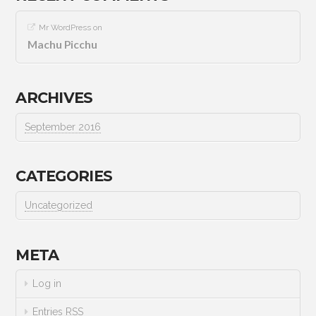
Mr WordPress
on
Machu Picchu
ARCHIVES
September 2016
CATEGORIES
Uncategorized
META
Log in
Entries
RSS