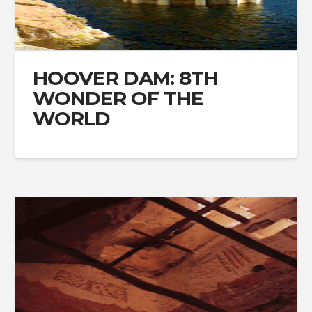
HOOVER DAM: 8TH
WONDER OF THE
WORLD