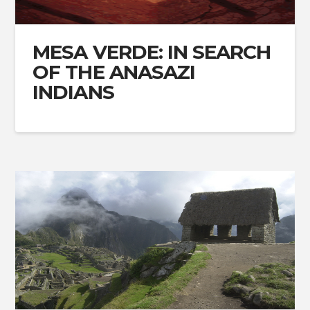
MESA VERDE: IN SEARCH
OF THE ANASAZI
INDIANS