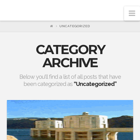
N
UNCATEGORIZED
CATEGORY
ARCHIVE
Below you'll find a list of all posts that have
been categorized as
“Uncategorized”